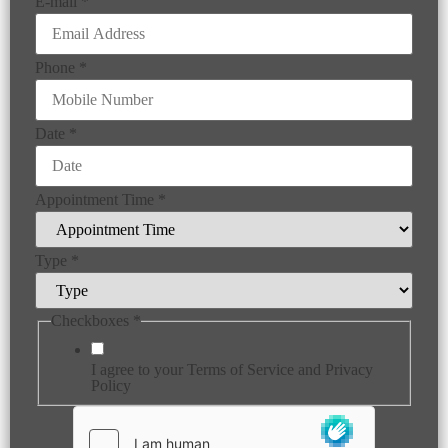
E-mail
*
Phone
*
Date
*
Appointment Time
*
Type
*
Checkboxes
*
I agree to your Terms of Service and Privacy
Policy