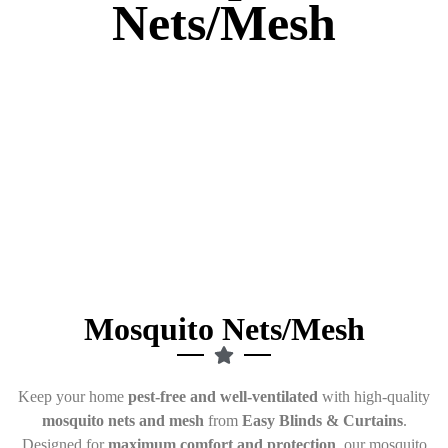
Nets/Mesh
Mosquito Nets/Mesh
Keep your home
pest-free and well-ventilated
with high-quality
mosquito nets and mesh
from
Easy Blinds & Curtains
.
Designed for
maximum comfort and protection
, our mosquito