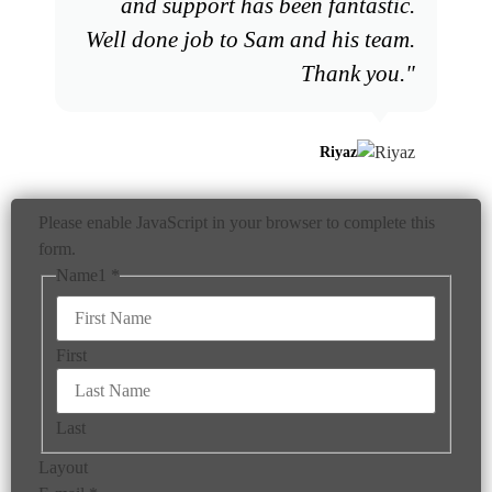
and support has been fantastic.
Well done job to Sam and his team.
Thank you."
Riyaz
Please enable JavaScript in your browser to complete this
form.
Name1
*
First
Last
Layout