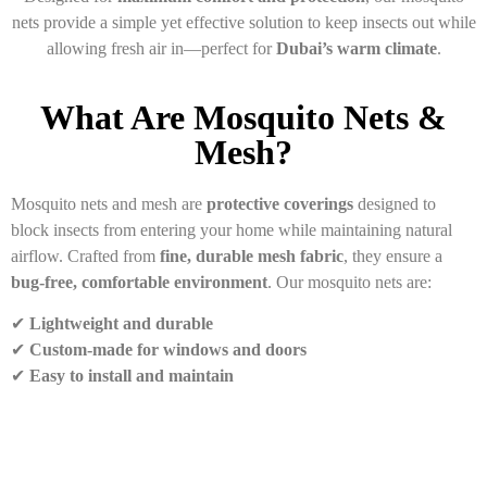
nets provide a simple yet effective solution to keep insects out while
allowing fresh air in—perfect for
Dubai’s warm climate
.
What Are Mosquito Nets &
Mesh?
Mosquito nets and mesh are
protective coverings
designed to
block insects from entering your home while maintaining natural
airflow. Crafted from
fine, durable mesh fabric
, they ensure a
bug-free, comfortable environment
. Our mosquito nets are:
✔
Lightweight and durable
✔
Custom-made for windows and doors
✔
Easy to install and maintain