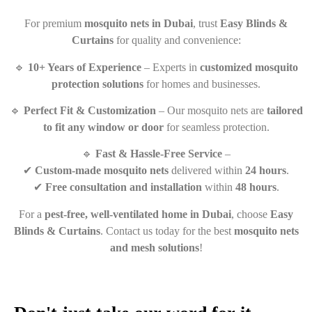
For premium
mosquito nets in Dubai
, trust
Easy Blinds &
Curtains
for quality and convenience:
🔹
10+ Years of Experience
– Experts in
customized mosquito
protection solutions
for homes and businesses.
🔹
Perfect Fit & Customization
– Our mosquito nets are
tailored
to fit any window or door
for seamless protection.
🔹
Fast & Hassle-Free Service
–
✔
Custom-made mosquito nets
delivered within
24 hours
.
✔
Free consultation and installation
within
48 hours
.
For a
pest-free, well-ventilated home in Dubai
, choose
Easy
Blinds & Curtains
. Contact us today for the best
mosquito nets
and mesh solutions
!