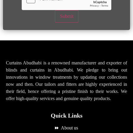
Submit
Curtains Abudhabi is a renowned manufacturer and exporter of
blinds and curtains in Abudhabi. We pledge to bring out
innovations in window treatments by updating our collections
now and then. Our tailors and fitters are highly experienced in
their field, hence offering a pristine finish to their works. We
offer high-quality services and genuine quality products.
Quick Links
About us