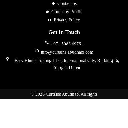
Contact us
Company Profile
Privacy Policy
Get in Touch
+971 5083 49761
info@curtains-abudhabi.com
Easy Blinds Trading LLC, International City, Building J6,
Shop 8. Dubai
© 2026 Curtains Abudhabi All rights