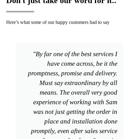
Don't just take our word for it..
Here’s what some of our happy customers had to say
"By far one of the best services I
have come across, be it the
promptness, promise and delivery.
Must say extraordinary by all
means. The overall very good
experience of working with Sam
was not just getting the order in
place and installation done
promptly, even after sales service