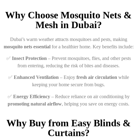
Why Choose Mosquito Nets &
Mesh in Dubai?
Dubai’s warm weather attracts mosquitoes and pests, making
mosquito nets essential
for a healthier home. Key benefits include:
✅
Insect Protection
– Prevent mosquitoes, flies, and other pests
from entering, reducing the risk of bites and diseases.
✅
Enhanced Ventilation
– Enjoy
fresh air circulation
while
keeping your home secure from bugs.
✅
Energy Efficiency
– Reduce reliance on air conditioning by
promoting natural airflow
, helping you save on energy costs.
Why Buy from Easy Blinds &
Curtains?