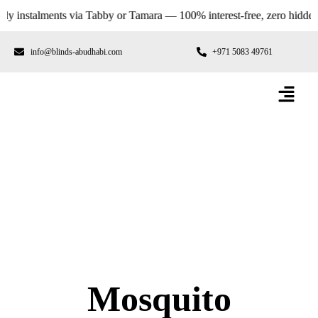
stalments via Tabby or Tamara — 100% interest-free, zero hidden fees.
info@blinds-abudhabi.com
+971 5083 49761
Mosquito